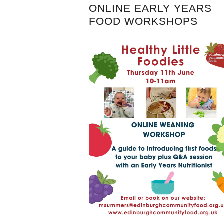
ONLINE EARLY YEARS
FOOD WORKSHOPS