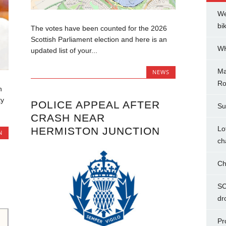
We
bi
The votes have been counted for the 2026
Scottish Parliament election and here is an
WH
updated list of your...
Ma
NEWS
Ro
n
ty
POLICE APPEAL AFTER
Su
CRASH NEAR
Lo
HERMISTON JUNCTION
N
ch
Ch
SC
dr
Pr