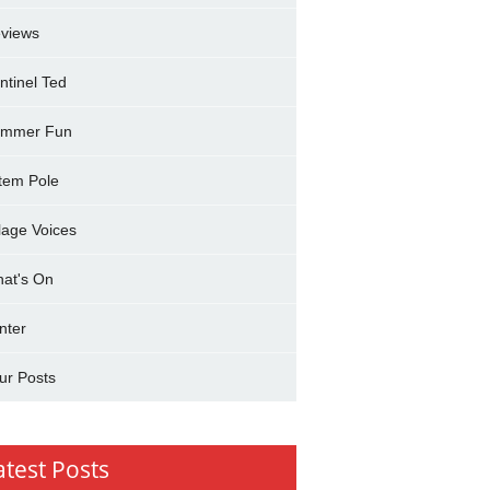
views
ntinel Ted
mmer Fun
tem Pole
llage Voices
at's On
nter
ur Posts
atest Posts