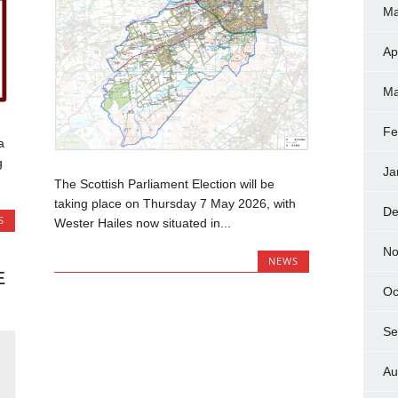
Ma
Ap
Ma
Fe
a
g
Ja
The Scottish Parliament Election will be
taking place on Thursday 7 May 2026, with
De
S
Wester Hailes now situated in...
No
NEWS
E
Oc
R
Se
Au