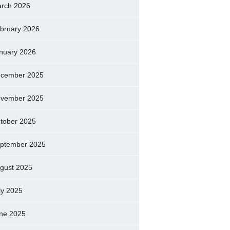
rch 2026
bruary 2026
nuary 2026
cember 2025
vember 2025
tober 2025
ptember 2025
gust 2025
ly 2025
ne 2025