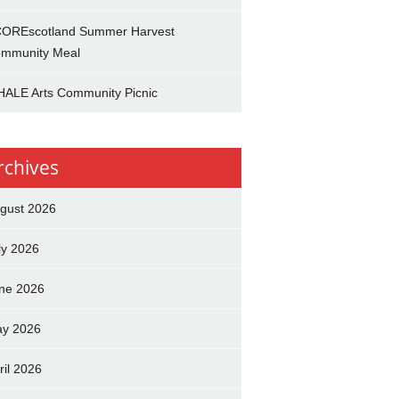
OREscotland Summer Harvest
mmunity Meal
ALE Arts Community Picnic
rchives
gust 2026
ly 2026
ne 2026
y 2026
ril 2026