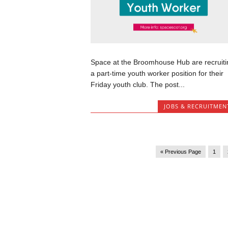
Space at the Broomhouse Hub are recruiti
a part-time youth worker position for their
Friday youth club. The post...
JOBS & RECRUITMEN
« Previous Page
1