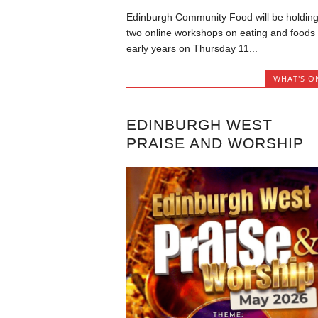
Edinburgh Community Food will be holdin
two online workshops on eating and foods 
early years on Thursday 11...
WHAT'S O
EDINBURGH WEST
PRAISE AND WORSHIP