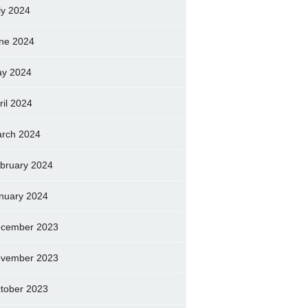
ly 2024
ne 2024
y 2024
ril 2024
rch 2024
bruary 2024
nuary 2024
cember 2023
vember 2023
tober 2023