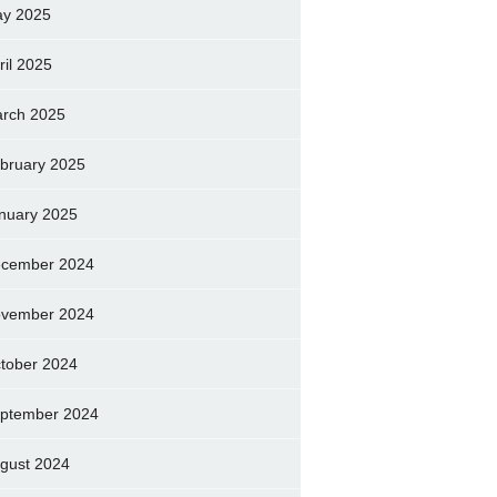
y 2025
ril 2025
rch 2025
bruary 2025
nuary 2025
cember 2024
vember 2024
tober 2024
ptember 2024
gust 2024