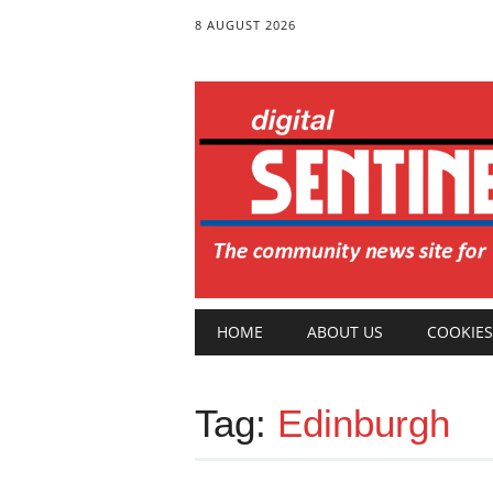
8 AUGUST 2026
Main menu
Skip
HOME
ABOUT US
COOKIES
to
content
Tag:
Edinburgh