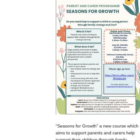
“Seasons for Growth” a new course which
aims to support parents and carers help
support their children through family...