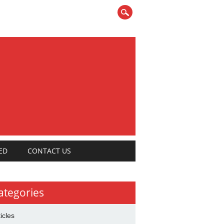
ED
CONTACT US
ategories
ticles