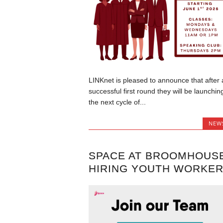
LINKnet is pleased to announce that after 
successful first round they will be launchin
the next cycle of...
NEW
SPACE AT BROOMHOUS
HIRING YOUTH WORKE