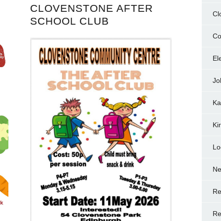
CLOVENSTONE AFTER
Cl
SCHOOL CLUB
Co
El
Jo
Ka
Ki
Lo
N
Re
Re