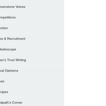
ovenstone Voices
mpetitions
ection
bs & Recruitment
leidoscope
ran's Trust Writing
cal Opinions
ews
cipes
dpath's Corner