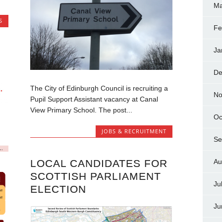
Ma
S
Fe
Ja
De
The City of Edinburgh Council is recruiting a
No
Pupil Support Assistant vacancy at Canal
View Primary School. The post...
Oc
JOBS & RECRUITMENT
Se
LOCAL CANDIDATES FOR
Au
SCOTTISH PARLIAMENT
Ju
ELECTION
Ju