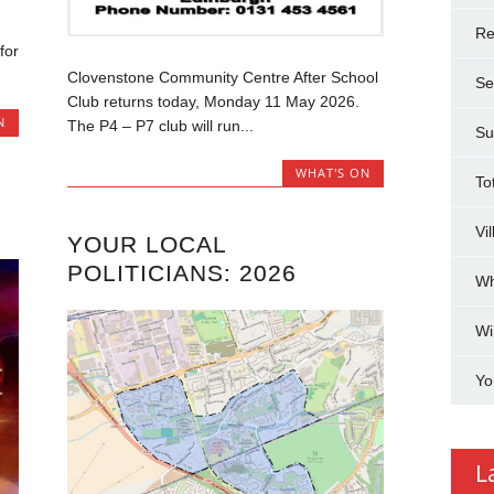
g
Re
for
Clovenstone Community Centre After School
Se
Club returns today, Monday 11 May 2026.
N
The P4 – P7 club will run...
Su
WHAT'S ON
To
Vi
YOUR LOCAL
POLITICIANS: 2026
Wh
Wi
Yo
L