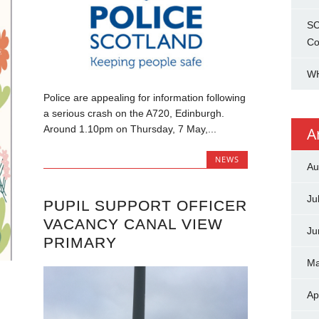
SC
Co
WH
Police are appealing for information following
a serious crash on the A720, Edinburgh.
Around 1.10pm on Thursday, 7 May,...
A
NEWS
Au
Ju
PUPIL SUPPORT OFFICER
VACANCY CANAL VIEW
Ju
PRIMARY
Ma
Ap