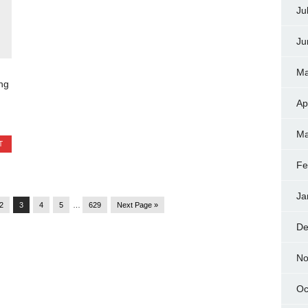
Ju
Ju
Ma
ng
Ap
Ma
T
Fe
Ja
2
3
4
5
…
629
Next Page »
De
No
Oc