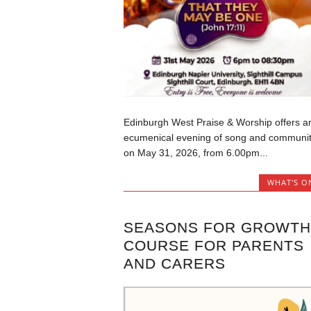
Edinburgh West Praise & Worship offers a
ecumenical evening of song and communi
on May 31, 2026, from 6.00pm...
WHAT'S O
SEASONS FOR GROWTH
COURSE FOR PARENTS
AND CARERS