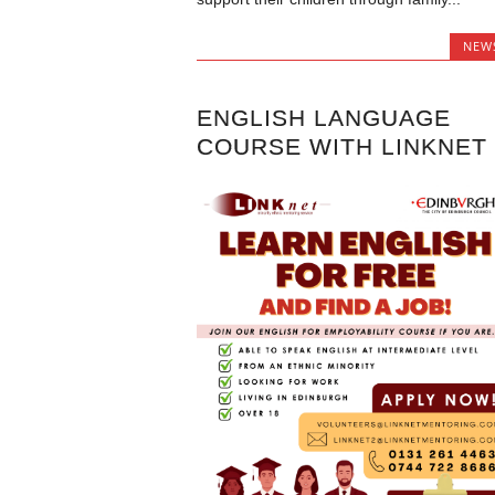
NEW
ENGLISH LANGUAGE
COURSE WITH LINKNET