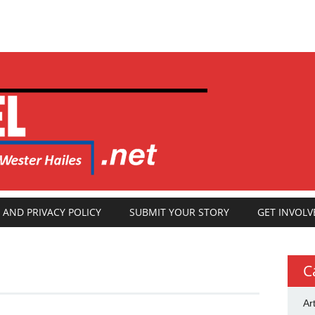
 AND PRIVACY POLICY
SUBMIT YOUR STORY
GET INVOLV
C
Ar