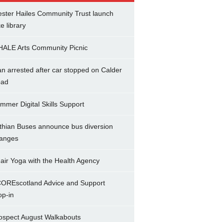
ster Hailes Community Trust launch
ke library
ALE Arts Community Picnic
n arrested after car stopped on Calder
ad
mmer Digital Skills Support
thian Buses announce bus diversion
anges
air Yoga with the Health Agency
OREscotland Advice and Support
op-in
ospect August Walkabouts